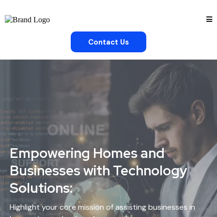
Contact Us
Empowering Homes and
Businesses with Technology
Solutions:
Highlight your core mission of assisting businesses in