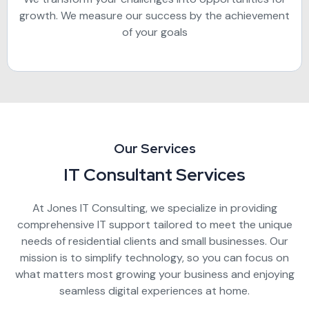
growth. We measure our success by the achievement
of your goals
Our Services
IT Consultant Services
At Jones IT Consulting, we specialize in providing
comprehensive IT support tailored to meet the unique
needs of residential clients and small businesses. Our
mission is to simplify technology, so you can focus on
what matters most growing your business and enjoying
seamless digital experiences at home.