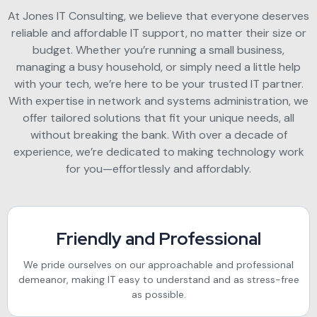
At Jones IT Consulting, we believe that everyone deserves
reliable and affordable IT support, no matter their size or
budget. Whether you’re running a small business,
managing a busy household, or simply need a little help
with your tech, we’re here to be your trusted IT partner.
With expertise in network and systems administration, we
offer tailored solutions that fit your unique needs, all
without breaking the bank. With over a decade of
experience, we’re dedicated to making technology work
for you—effortlessly and affordably.
Friendly and Professional
We pride ourselves on our approachable and professional
demeanor, making IT easy to understand and as stress-free
as possible.