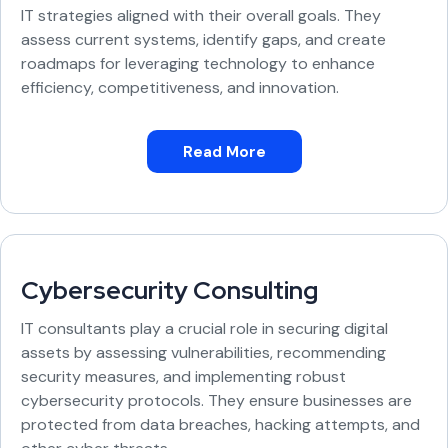
IT strategies aligned with their overall goals. They
assess current systems, identify gaps, and create
roadmaps for leveraging technology to enhance
efficiency, competitiveness, and innovation.
Read More
Cybersecurity Consulting
IT consultants play a crucial role in securing digital
assets by assessing vulnerabilities, recommending
security measures, and implementing robust
cybersecurity protocols. They ensure businesses are
protected from data breaches, hacking attempts, and