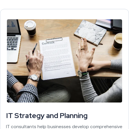
IT Strategy and Planning
IT consultants help businesses develop comprehensive