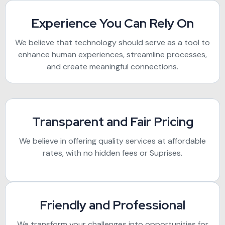
Experience You Can Rely On
We believe that technology should serve as a tool to
enhance human experiences, streamline processes,
and create meaningful connections.
Transparent and Fair Pricing
We believe in offering quality services at affordable
rates, with no hidden fees or Suprises.
Friendly and Professional
We transform your challenges into opportunities for