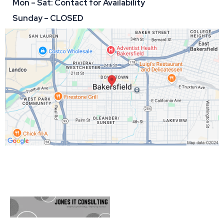
Mon – Sat: Contact for Availability
Sunday – CLOSED