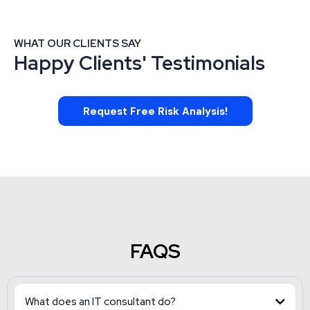
WHAT OUR CLIENTS SAY
Happy Clients' Testimonials
Request Free Risk Analysis!
FAQS
What does an IT consultant do?