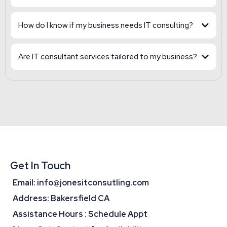
How do I know if my business needs IT consulting?
Are IT consultant services tailored to my business?
Get In Touch
Email:
info@jonesitconsutling.com
Address: Bakersfield CA
Assistance Hours : Schedule Appt