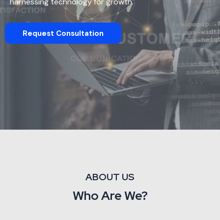
harnessing technology for growth.
Request Consultation
ABOUT US
Who Are We?