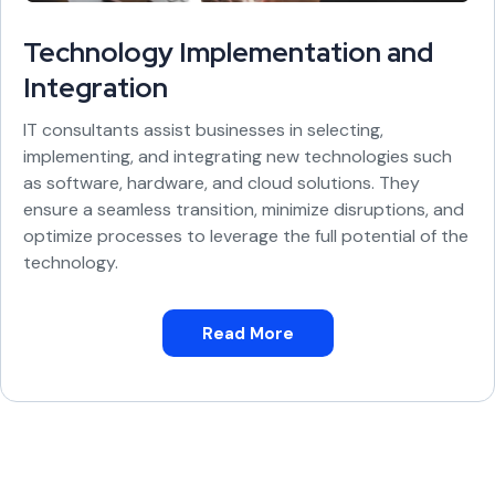
Technology Implementation and
Integration
IT consultants assist businesses in selecting,
implementing, and integrating new technologies such
as software, hardware, and cloud solutions. They
ensure a seamless transition, minimize disruptions, and
optimize processes to leverage the full potential of the
technology.
Read More