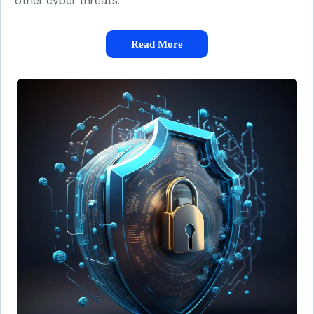
other cyber threats.
Read More