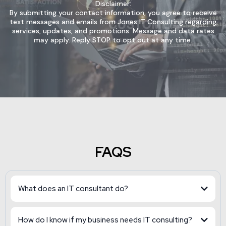
Disclaimer:
By submitting your contact information, you agree to receive
text messages and emails from Jones IT Consulting regarding
services, updates, and promotions. Message and data rates
may apply. Reply STOP to opt out at any time.
FAQS
What does an IT consultant do?
How do I know if my business needs IT consulting?