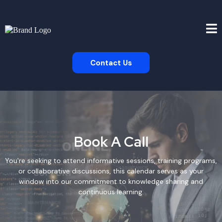
Contact Us
Book A Call
You're seeking to attend informative sessions, training programs,
or collaborative discussions, this calendar serves as your
window into our commitment to knowledge sharing and
continuous learning.